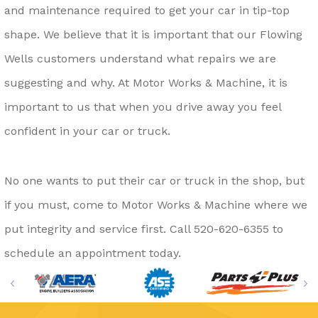
and maintenance required to get your car in tip-top
shape. We believe that it is important that our Flowing
Wells customers understand what repairs we are
suggesting and why. At Motor Works & Machine, it is
important to us that when you drive away you feel
confident in your car or truck.
No one wants to put their car or truck in the shop, but
if you must, come to Motor Works & Machine where we
put integrity and service first. Call
520-620-6355
to
schedule an appointment today.