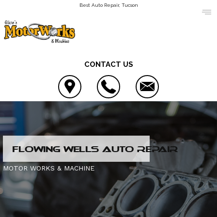
Best Auto Repair, Tucson
CONTACT US
LOCATION
FLOWING WELLS AUTO REPAIR
REVIEWS
AC REPAIR
MOTOR WORKS & MACHINE
CUSTOMER SERVICE
ALIGNMENT
CONTACT US
ASIAN VEHICLE REPAIR
IS MY CAR BROKEN?
CONTACT US