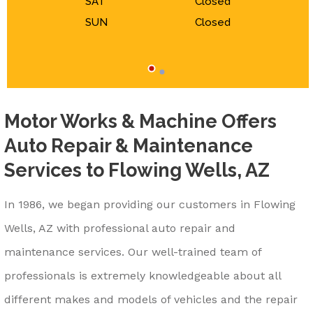
SAT
Closed
SUN
Closed
Motor Works & Machine Offers
Auto Repair & Maintenance
Services to Flowing Wells, AZ
In 1986, we began providing our customers in Flowing
Wells, AZ with professional auto repair and
maintenance services. Our well-trained team of
professionals is extremely knowledgeable about all
different makes and models of vehicles and the repair