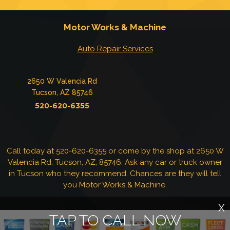
Motor Works & Machine
Auto Repair Services
2650 W Valencia Rd
Tucson, AZ 85746
520-620-6355
Call today at
520-620-6355
or come by the shop at 2650 W
Valencia Rd, Tucson, AZ, 85746. Ask any car or truck owner
in Tucson who they recommend. Chances are they will tell
you Motor Works & Machine.
X
TAP TO CALL NOW