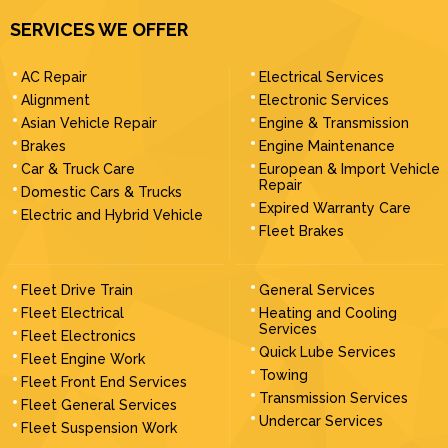
SERVICES WE OFFER
AC Repair
Electrical Services
Alignment
Electronic Services
Asian Vehicle Repair
Engine & Transmission
Brakes
Engine Maintenance
Car & Truck Care
European & Import Vehicle
Repair
Domestic Cars & Trucks
Expired Warranty Care
Electric and Hybrid Vehicle
Fleet Brakes
Fleet Drive Train
General Services
Fleet Electrical
Heating and Cooling
Services
Fleet Electronics
Quick Lube Services
Fleet Engine Work
Towing
Fleet Front End Services
Transmission Services
Fleet General Services
Undercar Services
Fleet Suspension Work