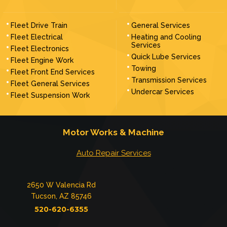
Fleet Drive Train
General Services
Fleet Electrical
Heating and Cooling
Services
Fleet Electronics
Quick Lube Services
Fleet Engine Work
Towing
Fleet Front End Services
Transmission Services
Fleet General Services
Undercar Services
Fleet Suspension Work
Motor Works & Machine
Auto Repair Services
2650 W Valencia Rd
Tucson, AZ 85746
520-620-6355