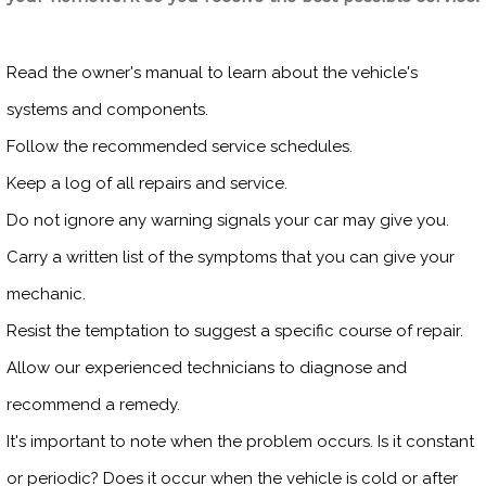
Read the owner's manual to learn about the vehicle's
systems and components.
Follow the recommended service schedules.
Keep a log of all repairs and service.
Do not ignore any warning signals your car may give you.
Carry a written list of the symptoms that you can give your
mechanic.
Resist the temptation to suggest a specific course of repair.
Allow our experienced technicians to diagnose and
recommend a remedy.
It's important to note when the problem occurs. Is it constant
or periodic? Does it occur when the vehicle is cold or after