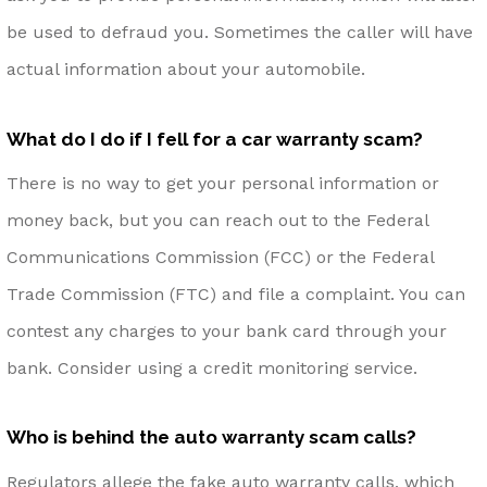
be used to defraud you. Sometimes the caller will have
actual information about your automobile.
What do I do if I fell for a car warranty scam?
There is no way to get your personal information or
money back, but you can reach out to the Federal
Communications Commission (FCC) or the Federal
Trade Commission (FTC) and file a complaint. You can
contest any charges to your bank card through your
bank. Consider using a credit monitoring service.
Who is behind the auto warranty scam calls?
Regulators allege the fake auto warranty calls, which