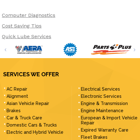
Computer Diagnostics
Cost Saving Tips
Quick Lube Services
SERVICES WE OFFER
AC Repair
Electrical Services
Alignment
Electronic Services
Asian Vehicle Repair
Engine & Transmission
Brakes
Engine Maintenance
Car & Truck Care
European & Import Vehicle
Repair
Domestic Cars & Trucks
Expired Warranty Care
Electric and Hybrid Vehicle
Fleet Brakes