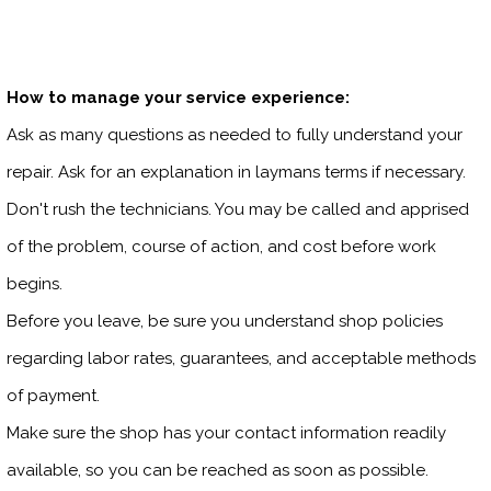
How to manage your service experience:
Ask as many questions as needed to fully understand your
repair. Ask for an explanation in laymans terms if necessary.
Don't rush the technicians. You may be called and apprised
of the problem, course of action, and cost before work
begins.
Before you leave, be sure you understand shop policies
regarding labor rates, guarantees, and acceptable methods
of payment.
Make sure the shop has your contact information readily
available, so you can be reached as soon as possible.