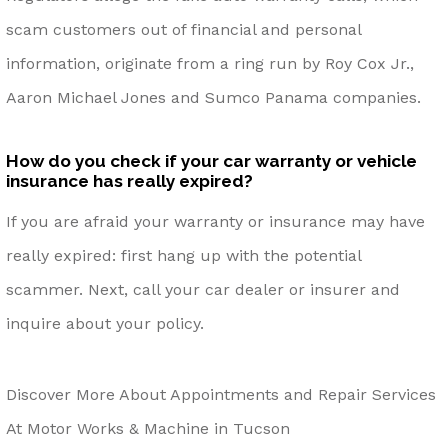
scam customers out of financial and personal
information, originate from a ring run by Roy Cox Jr.,
Aaron Michael Jones and Sumco Panama companies.
How do you check if your car warranty or vehicle
insurance has really expired?
If you are afraid your warranty or insurance may have
really expired: first hang up with the potential
scammer. Next, call your car dealer or insurer and
inquire about your policy.
Discover More About Appointments and Repair Services
At Motor Works & Machine in Tucson