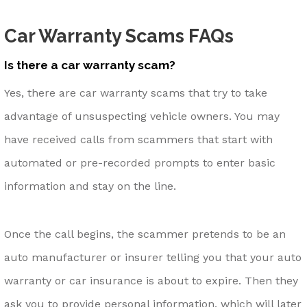
Car Warranty Scams FAQs
Is there a car warranty scam?
Yes, there are car warranty scams that try to take
advantage of unsuspecting vehicle owners. You may
have received calls from scammers that start with
automated or pre-recorded prompts to enter basic
information and stay on the line.
Once the call begins, the scammer pretends to be an
auto manufacturer or insurer telling you that your auto
warranty or car insurance is about to expire. Then they
ask you to provide personal information, which will later