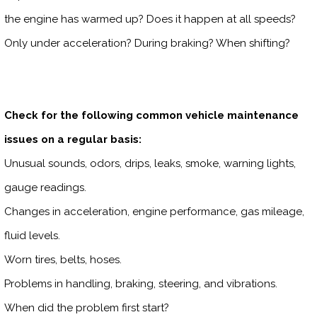
the engine has warmed up? Does it happen at all speeds?
Only under acceleration? During braking? When shifting?
Check for the following common vehicle maintenance
issues on a regular basis:
Unusual sounds, odors, drips, leaks, smoke, warning lights,
gauge readings.
Changes in acceleration, engine performance, gas mileage,
fluid levels.
Worn tires, belts, hoses.
Problems in handling, braking, steering, and vibrations.
When did the problem first start?