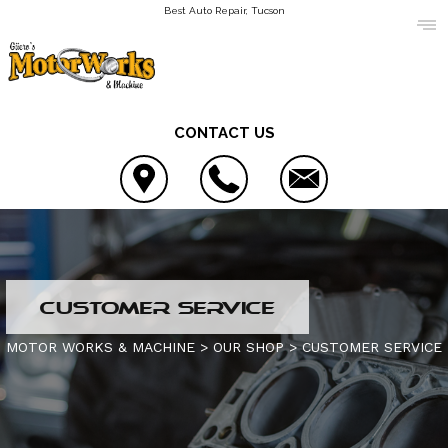
Best Auto Repair, Tucson
CONTACT US
LOCATION
CUSTOMER SERVICE
REVIEWS
AC REPAIR
MOTOR WORKS & MACHINE
>
OUR SHOP
>
CUSTOMER SERVICE
CUSTOMER SERVICE
ALIGNMENT
CONTACT US
ASIAN VEHICLE REPAIR
IS MY CAR BROKEN?
CONTACT US