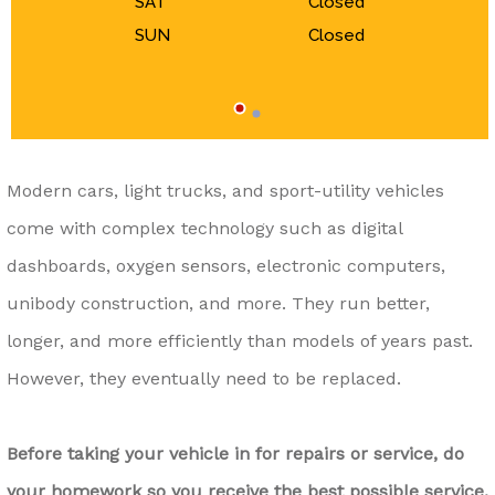
SAT
Closed
SUN
Closed
Modern cars, light trucks, and sport-utility vehicles
come with complex technology such as digital
dashboards, oxygen sensors, electronic computers,
unibody construction, and more. They run better,
longer, and more efficiently than models of years past.
However, they eventually need to be replaced.
Before taking your vehicle in for repairs or service, do
your homework so you receive the best possible service.