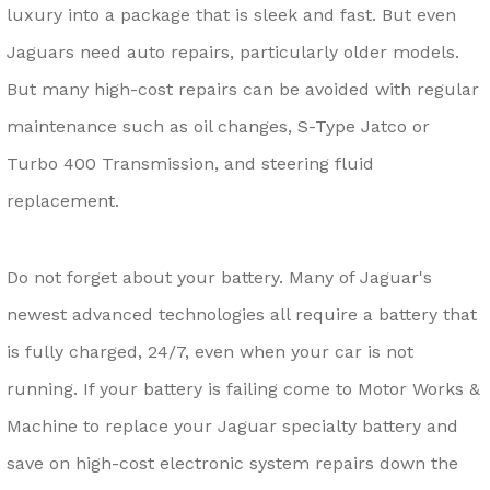
luxury into a package that is sleek and fast. But even
Jaguars need auto repairs, particularly older models.
But many high-cost repairs can be avoided with regular
maintenance such as oil changes, S-Type Jatco or
Turbo 400 Transmission, and steering fluid
replacement.
Do not forget about your battery. Many of Jaguar's
newest advanced technologies all require a battery that
is fully charged, 24/7, even when your car is not
running. If your battery is failing come to Motor Works &
Machine to replace your Jaguar specialty battery and
save on high-cost electronic system repairs down the