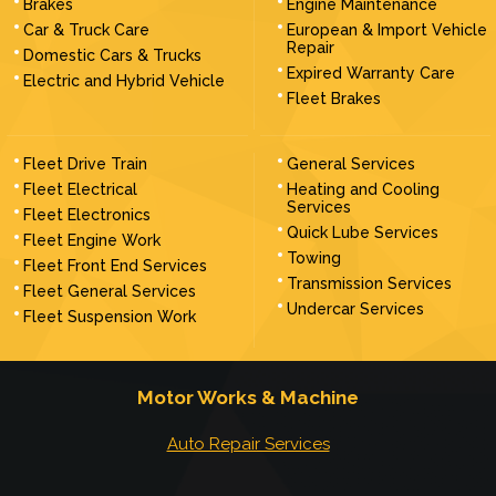
Brakes
Engine Maintenance
Car & Truck Care
European & Import Vehicle
Repair
Domestic Cars & Trucks
Expired Warranty Care
Electric and Hybrid Vehicle
Fleet Brakes
Fleet Drive Train
General Services
Fleet Electrical
Heating and Cooling
Services
Fleet Electronics
Quick Lube Services
Fleet Engine Work
Towing
Fleet Front End Services
Transmission Services
Fleet General Services
Undercar Services
Fleet Suspension Work
Motor Works & Machine
Auto Repair Services