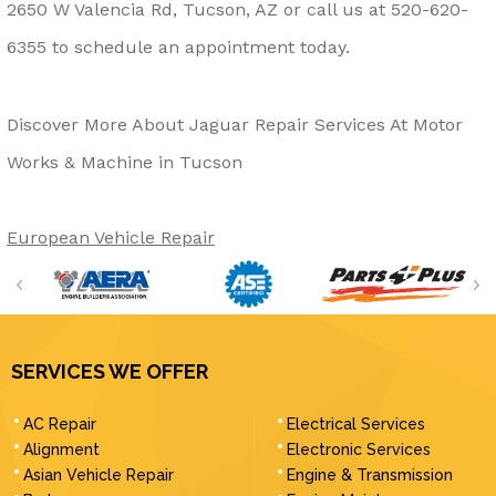
2650 W Valencia Rd, Tucson, AZ or call us at
520-620-
6355
to schedule an appointment today.
Discover More About Jaguar Repair Services At Motor
Works & Machine in Tucson
European Vehicle Repair
SERVICES WE OFFER
AC Repair
Electrical Services
Alignment
Electronic Services
Asian Vehicle Repair
Engine & Transmission