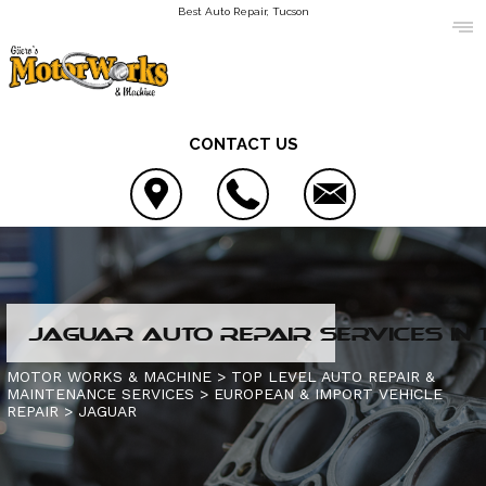
Best Auto Repair, Tucson
CONTACT US
LOCATION
JAGUAR AUTO REPAIR SERVICES IN
REVIEWS
AC REPAIR
MOTOR WORKS & MACHINE
>
TOP LEVEL AUTO REPAIR &
MAINTENANCE SERVICES
>
EUROPEAN & IMPORT VEHICLE
CUSTOMER SERVICE
ALIGNMENT
REPAIR
CONTACT US
>
JAGUAR
ASIAN VEHICLE REPAIR
IS MY CAR BROKEN?
CONTACT US