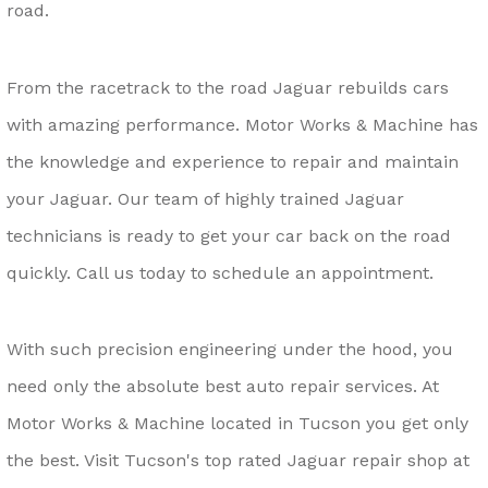
road.
From the racetrack to the road Jaguar rebuilds cars
with amazing performance. Motor Works & Machine has
the knowledge and experience to repair and maintain
your Jaguar. Our team of highly trained Jaguar
technicians is ready to get your car back on the road
quickly. Call us today to schedule an appointment.
With such precision engineering under the hood, you
need only the absolute best auto repair services. At
Motor Works & Machine located in Tucson you get only
the best. Visit Tucson's top rated Jaguar repair shop at