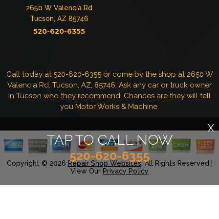
2650 W Valencia Rd
Tucson, AZ 85746
520-620-6355
Call today at
520-620-6355
or come by the shop at 2650 W
Valencia Rd, Tucson, AZ, 85746. Ask any car or truck owner
in Tucson who they recommend. Chances are they will tell
you Motor Works & Machine.
X
TAP TO CALL NOW
520-620-6355
Copyright ©
2026
Repair Shop Websites
. All Rights Reserved |
View Our
Privacy Policy