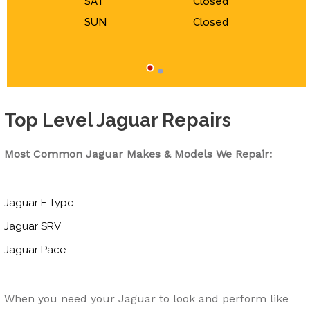
SAT
Closed
SUN
Closed
Top Level Jaguar Repairs
Most Common Jaguar Makes & Models We Repair:
Jaguar F Type
Jaguar SRV
Jaguar Pace
When you need your Jaguar to look and perform like