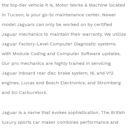
the top-tier vehicle it is, Motor Works & Machine located
in Tucson, is your go-to maintenance center. Newer
model Jaguars can only be worked on by certified
Jaguar mechanics to maintain their warranty. We utilize
Jaguar Factory-Level Computer Diagnostic systems
with Module Coding and Computer Software updates.
Our pro mechanics are highly trained in servicing
Jaguar inboard rear disc brake system, I6, and V12
engines, Lucas and Bosch Electronics, and Stromberg
and SU Carburetors.
Jaguar is a name that evokes sophistication. The British
luxury sports car maker combines performance and