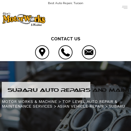
Best Auto Repair, Tucson
CONTACT US
LOCATION
SUBARU AUTO REPAIRS AND MAINT
REVIEWS
AC REPAIR
MOTOR WORKS & MACHINE
>
TOP LEVEL AUTO REPAIR &
MAINTENANCE SERVICES
>
ASIAN VEHICLE REPAIR
>
SUBARU
CUSTOMER SERVICE
ALIGNMENT
CONTACT US
ASIAN VEHICLE REPAIR
IS MY CAR BROKEN?
CONTACT US