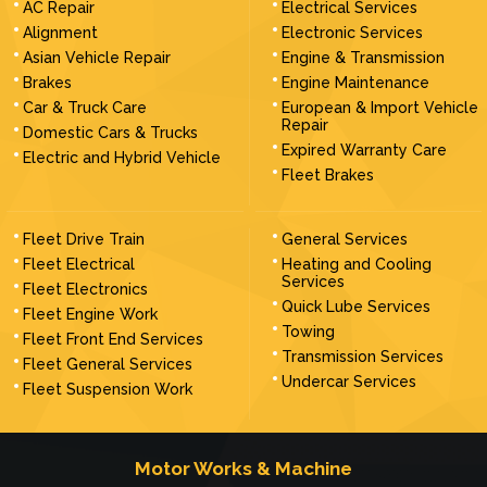
AC Repair
Electrical Services
Alignment
Electronic Services
Asian Vehicle Repair
Engine & Transmission
Brakes
Engine Maintenance
Car & Truck Care
European & Import Vehicle
Repair
Domestic Cars & Trucks
Expired Warranty Care
Electric and Hybrid Vehicle
Fleet Brakes
Fleet Drive Train
General Services
Fleet Electrical
Heating and Cooling
Services
Fleet Electronics
Quick Lube Services
Fleet Engine Work
Towing
Fleet Front End Services
Transmission Services
Fleet General Services
Undercar Services
Fleet Suspension Work
Motor Works & Machine