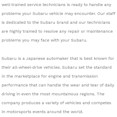
well-trained service technicians is ready to handle any
problems your Subaru vehicle may encounter. Our staff
is dedicated to the Subaru brand and our technicians
are highly trained to resolve any repair or maintenance
problems you may face with your Subaru.
Subaru is a Japanese automaker that is best known for
their all-wheel-drive vehicles. Subaru set the standard
in the marketplace for engine and transmission
performance that can handle the wear and tear of daily
driving in even the most mountainous regions. The
company produces a variety of vehicles and competes
in motorsports events around the world.