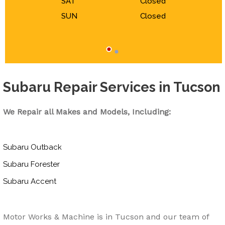
SAT
Closed
SUN
Closed
Subaru Repair Services in Tucson
We Repair all Makes and Models, Including:
Subaru Outback
Subaru Forester
Subaru Accent
Motor Works & Machine is in Tucson and our team of