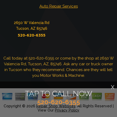
Auto Repair Services
2650 W Valencia Rd
Tucson, AZ 85746
520-620-6355
Call today at
520-620-6355
or come by the shop at 2650 W
Valencia Rd, Tucson, AZ, 85746. Ask any car or truck owner
in Tucson who they recommend. Chances are they will tell
you Motor Works & Machine.
X
TAP TO CALL NOW
520-620-6355
Copyright ©
2026
Repair Shop Websites
. All Rights Reserved |
View Our
Privacy Policy