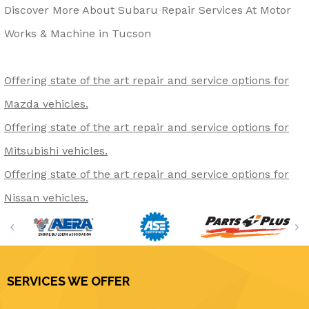
Discover More About Subaru Repair Services At Motor
Works & Machine in Tucson
Offering state of the art repair and service options for
Mazda vehicles.
Offering state of the art repair and service options for
Mitsubishi vehicles.
Offering state of the art repair and service options for
Nissan vehicles.
SERVICES WE OFFER