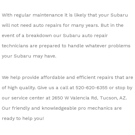
With regular maintenance it is likely that your Subaru
will not need auto repairs for many years. But in the
event of a breakdown our Subaru auto repair
technicians are prepared to handle whatever problems
your Subaru may have.
We help provide affordable and efficient repairs that are
of high quality. Give us a call at
520-620-6355
or stop by
our service center at 2650 W Valencia Rd, Tucson, AZ.
Our friendly and knowledgeable pro mechanics are
ready to help you!